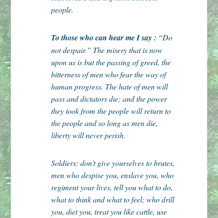
people.
To those who can hear me I say :
“Do
not despair.” The misery that is now
upon us is but the passing of greed, the
bitterness of men who fear the way of
human progress. The hate of men will
pass and dictators die; and the power
they took from the people will return to
the people and so long as men die,
liberty will never perish.
Soldiers: don’t give yourselves to brutes,
men who despise you, enslave you, who
regiment your lives, tell you what to do,
what to think and what to feel; who drill
you, diet you, treat you like cattle, use