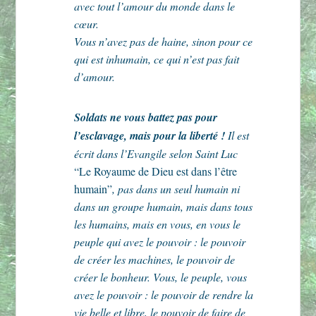
avec tout l’amour du monde dans le
cœur.
Vous n’avez pas de haine, sinon pour ce
qui est inhumain, ce qui n’est pas fait
d’amour.
Soldats ne vous battez pas pour
l’esclavage, mais pour la liberté !
Il est
écrit dans l’Evangile selon Saint Luc
“Le Royaume de Dieu est dans l’être
humain”
, pas dans un seul humain ni
dans un groupe humain, mais dans tous
les humains, mais en vous, en vous le
peuple qui avez le pouvoir : le pouvoir
de créer les machines, le pouvoir de
créer le bonheur. Vous, le peuple, vous
avez le pouvoir : le pouvoir de rendre la
vie belle et libre, le pouvoir de faire de