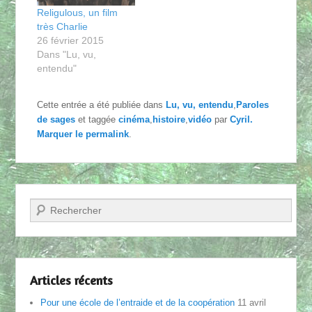
Religulous, un film
très Charlie
26 février 2015
Dans "Lu, vu,
entendu"
Cette entrée a été publiée dans
Lu, vu, entendu
,
Paroles
de sages
et taggée
cinéma
,
histoire
,
vidéo
par
Cyril
.
Marquer le
permalink
.
Recherche
Articles récents
Pour une école de l’entraide et de la coopération
11 avril