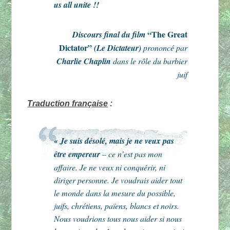
us all unite !!
“The Great
Discours final du film
Dictator”
(Le Dictateur)
prononcé par
Charlie Chaplin
dans le rôle du barbier
juif
Traduction française
:
« Je suis désolé, mais je ne veux pas
être empereur
– ce n’est pas mon
affaire. Je ne veux ni conquérir, ni
diriger personne. Je voudrais aider tout
le monde dans la mesure du possible,
juifs, chrétiens, païens, blancs et noirs.
Nous voudrions tous nous aider si nous