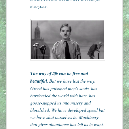
everyone.
The way of life can be free and
beautiful.
But we have lost the way.
Greed has poisoned men’s souls, has
barricaded the world with hate, has
goose-stepped us into misery and
bloodshed. We have developed speed but
we have shut ourselves in. Machinery
that gives abundance has left us in want.