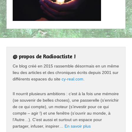
@ propos de Radioactiste !
Ce blog créé en 2015 rassemble désormais en un même
lieu des articles et des chroniques écrits depuis 2001 sur
différents espaces du site
cy-real.com
.
Il nourrit plusieurs ambitions : c’est à la fois une mémoire
(se souvenir de belles choses), une passerelle (s’enrichir
de ce qui compte), un moteur (s’investir pour ce qui
compte – agir !) et une fenêtre (s’ouvrir au monde, à
l’Autre…). C’est aussi et surtout un espace pour
partager, infuser, inspirer…
En savoir plus