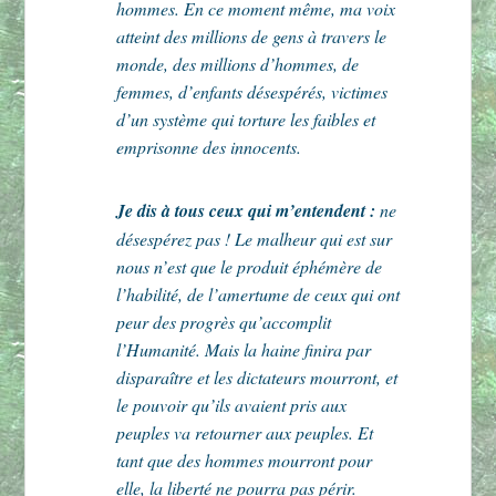
hommes. En ce moment même, ma voix
atteint des millions de gens à travers le
monde, des millions d’hommes, de
femmes, d’enfants désespérés, victimes
d’un système qui torture les faibles et
emprisonne des innocents.
Je dis à tous ceux qui m’entendent :
ne
désespérez pas ! Le malheur qui est sur
nous n’est que le produit éphémère de
l’habilité, de l’amertume de ceux qui ont
peur des progrès qu’accomplit
l’Humanité. Mais la haine finira par
disparaître et les dictateurs mourront, et
le pouvoir qu’ils avaient pris aux
peuples va retourner aux peuples. Et
tant que des hommes mourront pour
elle, la liberté ne pourra pas périr.