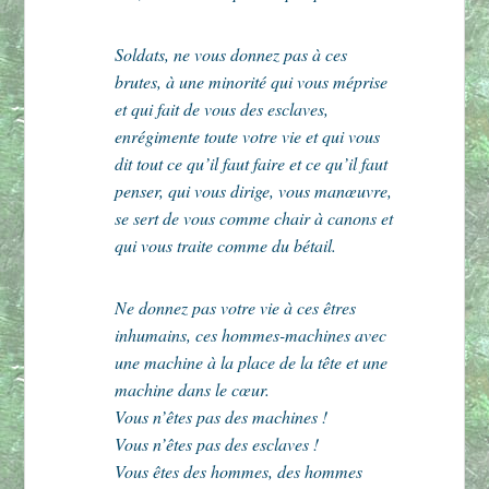
Soldats, ne vous donnez pas à ces
brutes, à une minorité qui vous méprise
et qui fait de vous des esclaves,
enrégimente toute votre vie et qui vous
dit tout ce qu’il faut faire et ce qu’il faut
penser, qui vous dirige, vous manœuvre,
se sert de vous comme chair à canons et
qui vous traite comme du bétail.
Ne donnez pas votre vie à ces êtres
inhumains, ces hommes-machines avec
une machine à la place de la tête et une
machine dans le cœur.
Vous n’êtes pas des machines !
Vous n’êtes pas des esclaves !
Vous êtes des hommes, des hommes