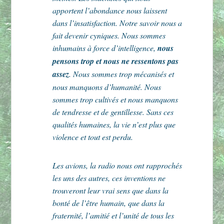
apportent l’abondance nous laissent
dans l’insatisfaction. Notre savoir nous a
fait devenir cyniques. Nous sommes
inhumains à force d’intelligence,
nous
pensons trop et nous ne ressentons pas
assez
. Nous sommes trop mécanisés et
nous manquons d’humanité. Nous
sommes trop cultivés et nous manquons
de tendresse et de gentillesse. Sans ces
qualités humaines, la vie n’est plus que
violence et tout est perdu.
Les avions, la radio nous ont rapprochés
les uns des autres, ces inventions ne
trouveront leur vrai sens que dans la
bonté de l’être humain, que dans la
fraternité, l’amitié et l’unité de tous les