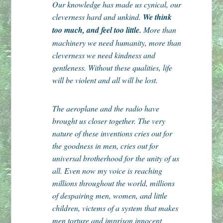
Our knowledge has made us cynical, our
cleverness hard and unkind.
We think
too much, and feel too little.
More than
machinery we need humanity, more than
cleverness we need kindness and
gentleness. Without these qualities, life
will be violent and all will be lost.
The aeroplane and the radio have
brought us closer together. The very
nature of these inventions cries out for
the goodness in men, cries out for
universal brotherhood for the unity of us
all. Even now my voice is reaching
millions throughout the world, millions
of despairing men, women, and little
children, victems of a system that makes
men torture and imprison innocent