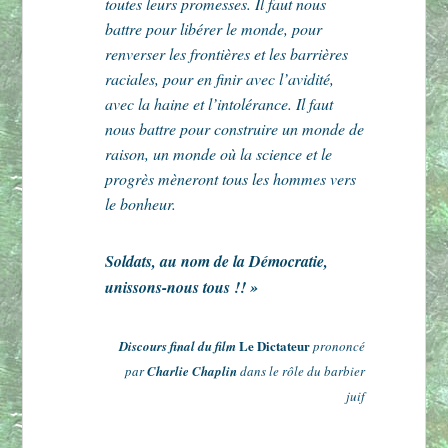
toutes leurs promesses. Il faut nous
battre pour libérer le monde, pour
renverser les frontières et les barrières
raciales, pour en finir avec l’avidité,
avec la haine et l’intolérance. Il faut
nous battre pour construire un monde de
raison, un monde où la science et le
progrès mèneront tous les hommes vers
le bonheur.
Soldats, au nom de la Démocratie,
unissons-nous tous !! »
Le Dictateur
Discours final du film
prononcé
par
Charlie Chaplin
dans le rôle du barbier
juif