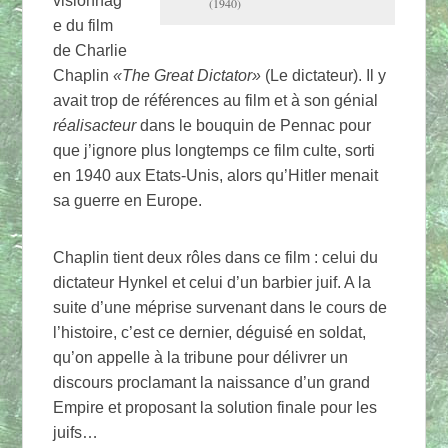
visionnag
(1940)
e du film
de Charlie
Chaplin
«The Great Dictator»
(Le dictateur). Il y
avait trop de références au film et à son génial
réalisacteur
dans le bouquin de Pennac pour
que j’ignore plus longtemps ce film culte, sorti
en 1940 aux Etats-Unis, alors qu’Hitler menait
sa guerre en Europe.
Chaplin tient deux rôles dans ce film : celui du
dictateur Hynkel et celui d’un barbier juif. A la
suite d’une méprise survenant dans le cours de
l’histoire, c’est ce dernier, déguisé en soldat,
qu’on appelle à la tribune pour délivrer un
discours proclamant la naissance d’un grand
Empire et proposant la solution finale pour les
juifs…