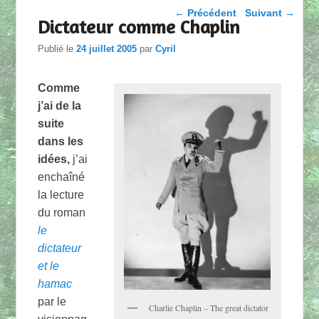
Parcourir les articles
←
Précédent
Suivant
→
Dictateur comme Chaplin
Publié le
24 juillet 2005
par
Cyril
Comme
j’ai de la
suite
dans les
idées,
j’ai
enchaîné
la lecture
du roman
le
dictateur
et le
hamac
par le
Charlie Chaplin – The great dictator