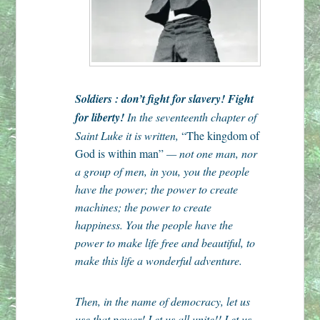
Soldiers : don’t fight for slavery! Fight
for liberty!
In the seventeenth chapter of
Saint Luke it is written,
“The kingdom of
God is within man”
— not one man, nor
a group of men, in you, you the people
have the power; the power to create
machines; the power to create
happiness. You the people have the
power to make life free and beautiful, to
make this life a wonderful adventure.
Then, in the name of democracy, let us
use that power! Let us all unite!! Let us