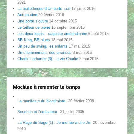
2021
La bibliothèque d’Umberto Eco
17 juillet 2016
Autoroutine
20 février 2016
Une porte s’ouvre
14 octobre 2015
Le tailleur de pierre
16 septembre 2015
Les deux loups – sagesse amérindienne
6 août 2015
BB King, BB blues
18 mai 2015
Un peu de swing, les enfants
17 mai 2015
Un cheminement, des errances
8 mai 2015
Charlie catharsis (3) : la vie Charlie
2 mai 2015
Machine à remonter le temps
Le manifeste du blogtimiste
20 février 2008
Souchon et l’ordinateur
31 juillet 2005
La Rage du Sage (1) : Je me tue à dire Je
20 novembre
2010