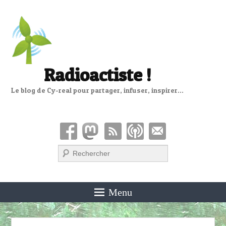
Radioactiste !
Le blog de Cy-real pour partager, infuser, inspirer…
Recherche
Menu