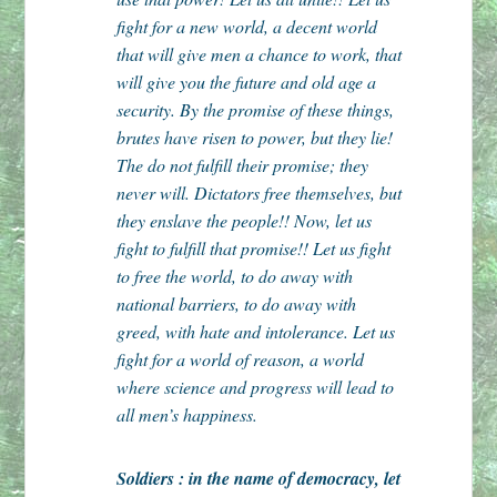
fight for a new world, a decent world
that will give men a chance to work, that
will give you the future and old age a
security. By the promise of these things,
brutes have risen to power, but they lie!
The do not fulfill their promise; they
never will. Dictators free themselves, but
they enslave the people!! Now, let us
fight to fulfill that promise!! Let us fight
to free the world, to do away with
national barriers, to do away with
greed, with hate and intolerance. Let us
fight for a world of reason, a world
where science and progress will lead to
all men’s happiness.
Soldiers : in the name of democracy, let