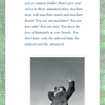
you as cannon fodder. Don’t give your
selves to these unnatural men, machine
men, with machine minds and machine
hearts! You are not machines! You are
not cattle! You are men! You have the
love of humanity in your hearts. You
don’t hate; only the unloved hate, the
unloved and the unnatural.