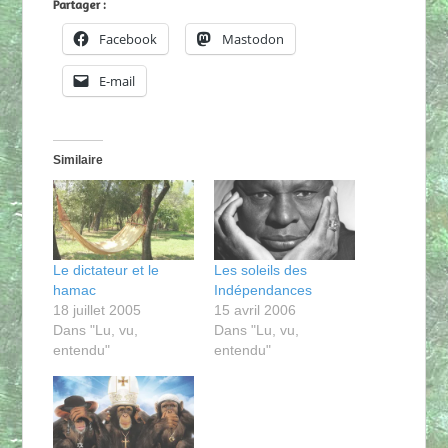
Partager :
Facebook
Mastodon
E-mail
Similaire
Le dictateur et le
Les soleils des
hamac
Indépendances
18 juillet 2005
15 avril 2006
Dans "Lu, vu,
Dans "Lu, vu,
entendu"
entendu"