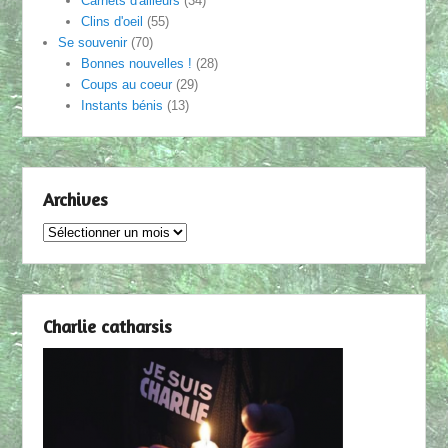
Carnets d'ailleurs
(34)
Clins d'oeil
(55)
Se souvenir
(70)
Bonnes nouvelles !
(28)
Coups au coeur
(29)
Instants bénis
(13)
Archives
Archives
Charlie catharsis