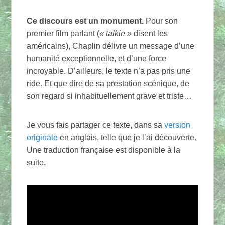
Ce discours est un monument.
Pour son
premier film parlant (
« talkie »
disent les
américains), Chaplin délivre un message d’une
humanité exceptionnelle, et d’une force
incroyable. D’ailleurs, le texte n’a pas pris une
ride. Et que dire de sa prestation scénique, de
son regard si inhabituellement grave et triste…
Je vous fais partager ce texte, dans sa
version
originale
en anglais, telle que je l’ai découverte.
Une traduction française est disponible à la
suite.