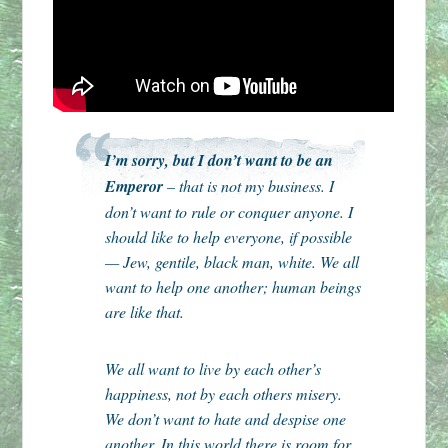
I’m sorry, but I don’t want to be an
Emperor
– that is not my business. I
don’t want to rule or conquer anyone. I
should like to help everyone, if possible
— Jew, gentile, black man, white. We all
want to help one another; human beings
are like that.
We all want to live by each other’s
happiness, not by each others misery.
We don’t want to hate and despise one
another. In this world there is room for