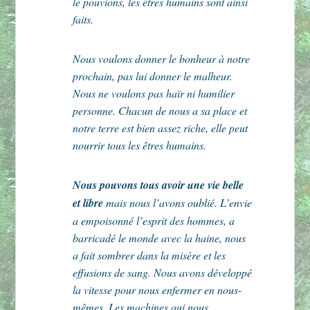
le pouvions, les êtres humains sont ainsi
faits.
Nous voulons donner le bonheur à notre
prochain, pas lui donner le malheur.
Nous ne voulons pas haïr ni humilier
personne. Chacun de nous a sa place et
notre terre est bien assez riche, elle peut
nourrir tous les êtres humains.
Nous pouvons tous avoir une vie belle
et libre
mais nous l’avons oublié. L’envie
a empoisonné l’esprit des hommes, a
barricadé le monde avec la haine, nous
a fait sombrer dans la misère et les
effusions de sang. Nous avons développé
la vitesse pour nous enfermer en nous-
mêmes. Les machines qui nous