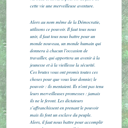
cette vie une merveilleuse aventure.
Alors au nom même de la Démocratie,
utilisons ce pouvoir. Il faut tous nous
unir, il faut tous nous battre pour un
monde nouveau, un monde humain qui
donnera à chacun l’occasion de
travailler, qui apportera un avenir à la
jeunesse et à la vieillesse la sécurité.
Ces brutes vous ont promis toutes ces
choses pour que vous leur donniez le
pouvoir : ils mentaient. Ils n’ont pas tenu
leurs merveilleuses promesses : jamais
ils ne le feront. Les dictateurs
s’affranchissent en prenant le pouvoir
mais ils font un esclave du peuple.
Alors, il faut nous battre pour accomplir