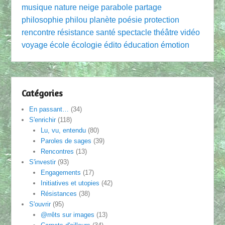
musique
nature
neige
parabole
partage
philosophie
philou
planète
poésie
protection
rencontre
résistance
santé
spectacle
théâtre
vidéo
voyage
école
écologie
édito
éducation
émotion
Catégories
En passant…
(34)
S'enrichir
(118)
Lu, vu, entendu
(80)
Paroles de sages
(39)
Rencontres
(13)
S'investir
(93)
Engagements
(17)
Initiatives et utopies
(42)
Résistances
(38)
S'ouvrir
(95)
@rrêts sur images
(13)