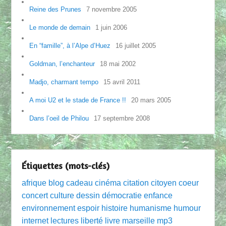
Reine des Prunes
7 novembre 2005
Le monde de demain
1 juin 2006
En “famille”, à l’Alpe d’Huez
16 juillet 2005
Goldman, l’enchanteur
18 mai 2002
Madjo, charmant tempo
15 avril 2011
A moi U2 et le stade de France !!
20 mars 2005
Dans l’oeil de Philou
17 septembre 2008
Étiquettes (mots-clés)
afrique
blog
cadeau
cinéma
citation
citoyen
coeur
concert
culture
dessin
démocratie
enfance
environnement
espoir
histoire
humanisme
humour
internet
lectures
liberté
livre
marseille
mp3